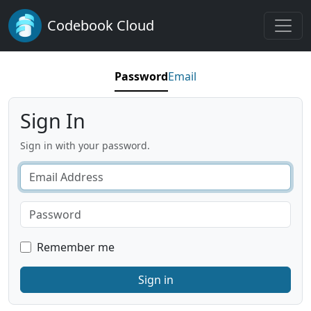
Codebook Cloud
Password
Email
Sign In
Sign in with your password.
Remember me
Sign in