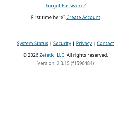
Forgot Password?
First time here?
Create Account
System Status
|
Security
|
Privacy
|
Contact
© 2026
Zetetic, LLC
. All rights reserved.
Version: 2.3.15 (f1596484)